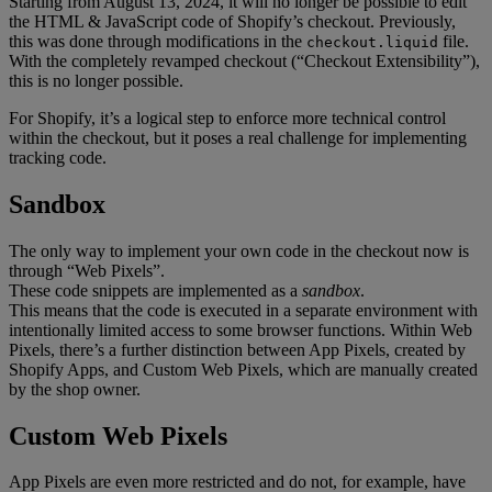
Starting from August 13, 2024, it will no longer be possible to edit
the HTML & JavaScript code of Shopify’s checkout. Previously,
this was done through modifications in the
file.
checkout.liquid
With the completely revamped checkout (“Checkout Extensibility”),
this is no longer possible.
For Shopify, it’s a logical step to enforce more technical control
within the checkout, but it poses a real challenge for implementing
tracking code.
Sandbox
The only way to implement your own code in the checkout now is
through “Web Pixels”.
These code snippets are implemented as a
sandbox
.
This means that the code is executed in a separate environment with
intentionally limited access to some browser functions. Within Web
Pixels, there’s a further distinction between App Pixels, created by
Shopify Apps, and Custom Web Pixels, which are manually created
by the shop owner.
Custom Web Pixels
App Pixels are even more restricted and do not, for example, have