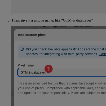
Then, give it a unique name, like “GTM & dataLayer”