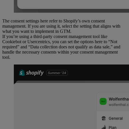
The consent settings here refer to Shopify’s own consent
management. If you are using it, select the setting that aligns with
what you want to implement in GTM.
If you’re using a third-party consent management tool like
Cookiebot or Usercentrics, you can set the options here to “Not
required” and “Data collection does not qualify as data sale,” and
handle the necessary consents within your consent management
tool.