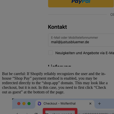
async
 function
 pushInitEventToDataLayer
(
event
) {
	const
 checkout
 =
 event.data?.checkout;
	const
 customer
 =
 init?.data?.customer;
	const
 userData
 =
 {};
	// Customer is logged in
	if
 (customer 
&&
 customer.id) {
		(userData.sha256_email_address 
=
customer.email 
?
 await
 sha256
(customer.email) 
:
null
),
			(userData.address 
=
 {
				sha256_first_name: 
But be careful: If Shopify reliably recognizes the user and the in-
customer.firstName 
?
 await
house “Shop Pay” payment method is enabled, you may be
sha256
(customer.firstName) 
:
 null
,
redirected directly to the “shop.app” domain. This may look like a
				sha256_last_name: 
checkout, but it is not. In this case, you need to first click “Check
out as guest” at the bottom of the page.
customer.lastName 
?
 await
sha256
(customer.lastName) 
:
 null
,
			});
		if
 (customer.phone) {