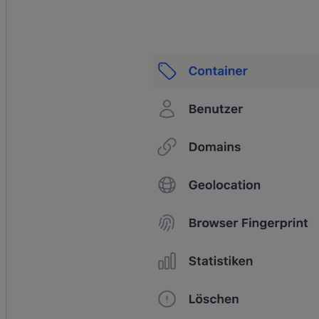
productVariant.price.amount,
	};
	pushToDataLayer
(
"view_item"
, {
		ecommerce: {
			currency: 
productVariant.price.currencyCode,
			value: 
productVariant.price.amount,
			items: [itemData],
		},
		_clear: 
true
,
	});
}
async
 function
 add_to_cart
(
event
) {
	await
 pushInitEventToDataLayer
(event);
	const
 { 
cartLine
 } 
=
 event.data;
	const
 subtotalPrice
 =
cartLine.cost.totalAmount.amount;