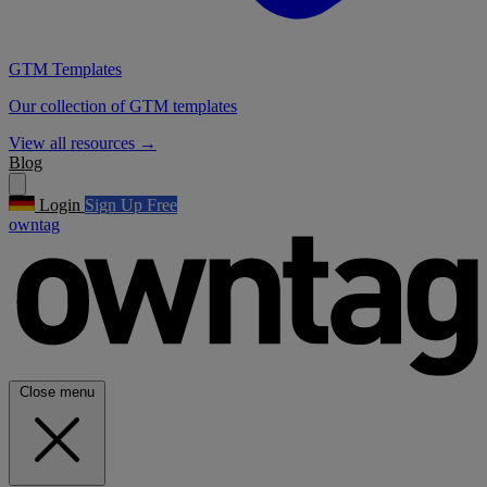
GTM Templates
Our collection of GTM templates
View all resources
→
Blog
Login
Sign Up Free
owntag
Close menu