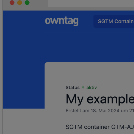
		page_title: 
event.context.document.title,
	});
}
async
 function
 view_item
(
event
) {
	await
 pushInitEventToDataLayer
(event);
	const
 { 
productVariant
 } 
=
 event.data;
	const
 itemData
 =
 {
		item_id: productVariant.sku,
		item_name: 
productVariant.product.title,
		item_variant: 
productVariant.title,
		currency: 
productVariant.price.currencyCode,
		item_brand: 
productVariant.product.vendor,
		price: 