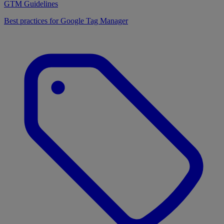
GTM Guidelines
Best practices for Google Tag Manager