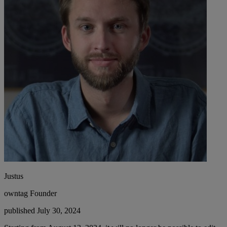
Justus
owntag Founder
published July 30, 2024