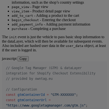
information, such as the shop’s country settings
- Page view
page_view
- Product detail page view
view_item
- Adding a product to the cart
add_to_cart
- Entering the checkout
begin_checkout
- Adding payment information
add_payment_info
- Completing a purchase
purchase
The
event is just the vehicle to pass basic shop information to
init
the dataLayer, which will then be available for subsequent events.
Also included are hashed user data in the
object, at least
user_data
if the user is logged in.
javascript
Copy
// Google Tag Manager (GTM) & dataLayer 
integration for Shopify Checkout Extensibility
// provided by owntag.eu
// Configuration
const
 gtmContainerId
 =
 "GTM-XXXXXXX"
;
const
 gtmContainerUrl
 =
"https://www.googletagmanager.com/gtm.js"
;