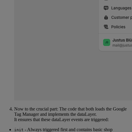
Now to the crucial part: The code that both loads the Google
Tag Manager and implements the dataLayer.
It ensures that these dataLayer events are triggered:
- Always triggered first and contains basic shop
init