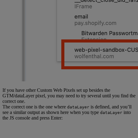
			currency: 
item.variant.price.currencyCode,
			item_brand: 
item.variant.product.vendor,
			price: 
item.variant.price.amount,
			quantity: item.quantity,
		};
	});
};
function
 ga4CheckoutEvents
(
event
) {
	const
 { 
checkout
 } 
=
 event.data;
	const
 lineItems
 =
If you have other Custom Web Pixels set up besides the
GTM/dataLayer pixel, you may need to try several until you find the
createLineItemsData
(checkout.lineItems);
correct one.
The correct one is the one where
is defined, and you’ll
dataLayer
	const
 shipping
 =
see a similar output as shown here when you type
into
dataLayer
checkout.shippingLine?.price.amount 
||
 0
;
the JS console and press Enter:
	const
 tax
 =
 checkout.totalTax?.amount 
||
0
;
	const
 totalNetPrice
 =