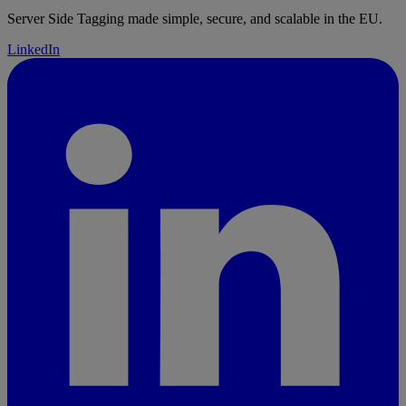
parseInt
(cartLine.quantity, 
10
),
Server Side Tagging made simple, secure, and scalable in the EU.
	};
LinkedIn
	pushToDataLayer
(
"add_to_cart"
, {
		ecommerce: {
			currency: 
cartLine.merchandise.price.currencyCode,
			value: 
Number
(subtotalPrice),
			items: [itemData],
		},
		_clear: 
true
,
	});
}
async
 function
 add_payment_info
(
event
) {
	await
 pushInitEventToDataLayer
(event);
	const
 checkoutData
 =
ga4CheckoutEvents
(event);
	pushToDataLayer
(
"add_payment_info"
, 
checkoutData);