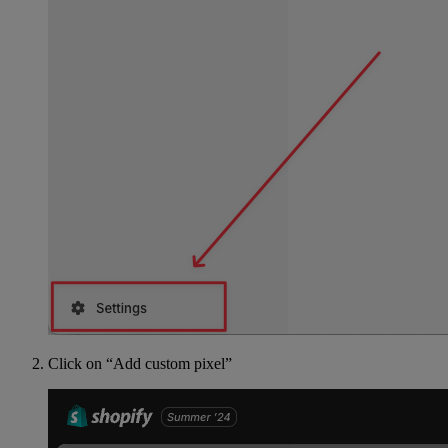
Click on “Add custom pixel”