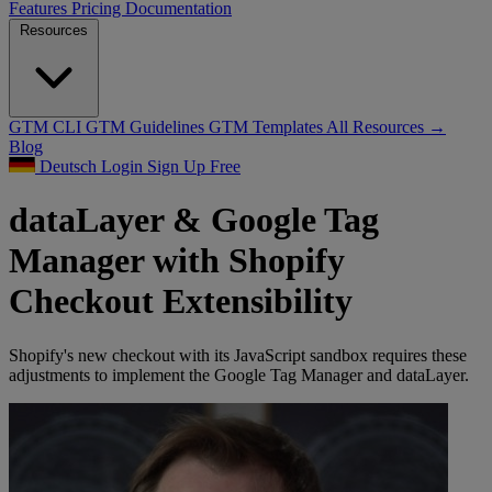
Features
Pricing
Documentation
Resources
GTM CLI
GTM Guidelines
GTM Templates
All Resources →
Blog
Deutsch
Login
Sign Up Free
dataLayer & Google Tag
Manager with Shopify
Checkout Extensibility
Shopify's new checkout with its JavaScript sandbox requires these
adjustments to implement the Google Tag Manager and dataLayer.