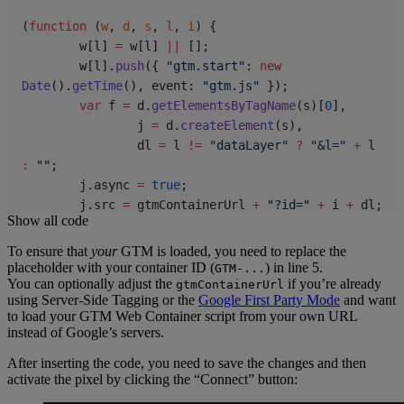
(
function
 (
w
, 
d
, 
s
, 
l
, 
i
) {
	w[l] 
=
 w[l] 
||
 [];
	w[l].
push
({ 
"gtm.start"
: 
new
Date
().
getTime
(), event: 
"gtm.js"
 });
	var
 f 
=
 d.
getElementsByTagName
(s)[
0
],
		j 
=
 d.
createElement
(s),
		dl 
=
 l 
!=
 "dataLayer"
 ?
 "&l="
 +
 l 
:
 ""
;
	j.async 
=
 true
;
	j.src 
=
 gtmContainerUrl 
+
 "?id="
 +
 i 
+
 dl;
Show all code
	f.parentNode.
insertBefore
(j, f);
})(window, document, 
"script"
, 
"dataLayer"
, 
To ensure that
your
GTM is loaded, you need to replace the
gtmContainerId);
placeholder with your container ID (
) in line 5.
GTM-...
You can optionally adjust the
if you’re already
gtmContainerUrl
using Server-Side Tagging or the
Google First Party Mode
and want
const
 pushToDataLayer
 =
 (
eventName
, 
eventData
) 
=>
to load your GTM Web Container script from your own URL
{
instead of Google’s servers.
	window.dataLayer 
=
 window.dataLayer 
||
 [];
After inserting the code, you need to save the changes and then
	window.dataLayer.
push
({
activate the pixel by clicking the “Connect” button:
		event: eventName,
		...
eventData,