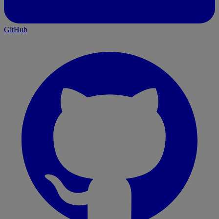
}
GitHub
async
 function
 begin_checkout
(
event
) {
	await
 pushInitEventToDataLayer
(event);
	const
 checkoutData
 =
ga4CheckoutEvents
(event);
	pushToDataLayer
(
"begin_checkout"
, 
checkoutData);
}
async
 function
 purchase
(
event
) {
	await
 pushInitEventToDataLayer
(event);
	const
 checkoutData
 =
ga4CheckoutEvents
(event);
	const
 { 
checkout
 } 
=
 event.data;
	checkoutData.ecommerce.transaction_id 
=
		checkout.order?.id 
||
checkout.token;
	checkoutData.ecommerce.shipping 
=