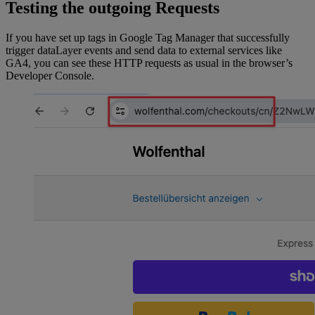
Testing the outgoing Requests
checkout.subtotalPrice.amount;
	const
 totalGrossPrice
 =
If you have set up tags in Google Tag Manager that successfully
checkout.totalPrice.amount;
trigger dataLayer events and send data to external services like
GA4, you can see these HTTP requests as usual in the browser’s
Developer Console.
	return
 {
		ecommerce: {
			currency: 
checkout.totalPrice.currencyCode,
			value: totalGrossPrice 
-
tax,
			value_incl_tax_incl_shippi
ng: checkout.totalPrice.amount,
			value_incl_tax_excl_shippi
ng: totalNetPrice,
			items: lineItems,
		},
		_clear: 
true
,
	};
}