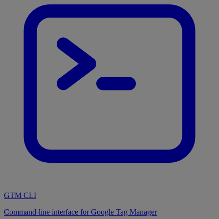
GTM CLI
Command-line interface for Google Tag Manager