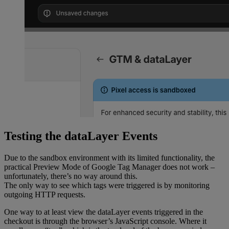
	});
};
async
 function
 sha256
(
message
) {
	const
 msgBuffer
 =
 new
TextEncoder
().
encode
(message);
	const
 hashBuffer
 =
 await
crypto.subtle.
digest
(
"SHA-256"
, msgBuffer);
	const
 hashArray
 =
 Array.
from
(
new
Uint8Array
(hashBuffer));
	const
 hashHex
 =
 hashArray
Testing the dataLayer Events
		.
map
((
b
) 
=>
b.
toString
(
16
).
padStart
(
2
, 
"0"
))
		.
join
(
""
);
Due to the sandbox environment with its limited functionality, the
practical Preview Mode of Google Tag Manager does not work –
	return
 hashHex;
unfortunately, there’s no way around this.
}
The only way to see which tags were triggered is by monitoring
outgoing HTTP requests.
const
 createItemData
 =
 (
productVariant
) 
=>
 {
One way to at least view the dataLayer events triggered in the
	return
 {
checkout is through the browser’s JavaScript console. Where it
		item_id: productVariant.sku,