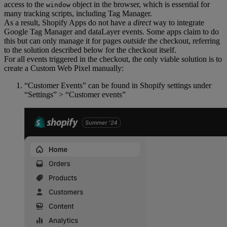
access to the
object in the browser, which is essential for
window
many tracking scripts, including Tag Manager.
As a result, Shopify Apps do not have a
direct
way to integrate
Google Tag Manager and dataLayer events. Some apps claim to do
this but can only manage it for pages
outside
the checkout, referring
to the solution described below for the checkout itself.
For all events triggered in the checkout, the only viable solution is to
create a Custom Web Pixel manually:
“Customer Events” can be found in Shopify settings under
“Settings” > “Customer events”