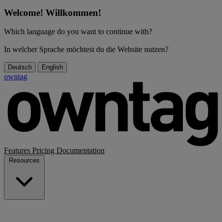
Welcome! Willkommen!
Which language do you want to continue with?
In welcher Sprache möchtest du die Website nutzen?
Deutsch
English
owntag
Features
Pricing
Documentation
Resources