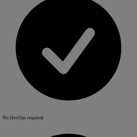
No DevOps required