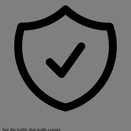
See the traffic that really counts