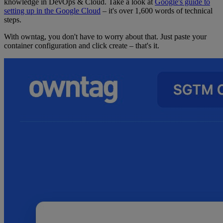
knowledge in DevOps & Cloud. Take a look at
Google's guide to
setting up in the Google Cloud
– it's over 1,600 words of technical
steps.
With owntag, you don't have to worry about that. Just paste your
container configuration and click create – that's it.