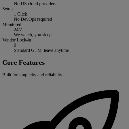
No US cloud providers
Setup
1 Click
No DevOps required
Monitored
24/7
We watch, you sleep
Vendor Lock-in
0
Standard GTM, leave anytime
Core Features
Built for simplicity and reliability