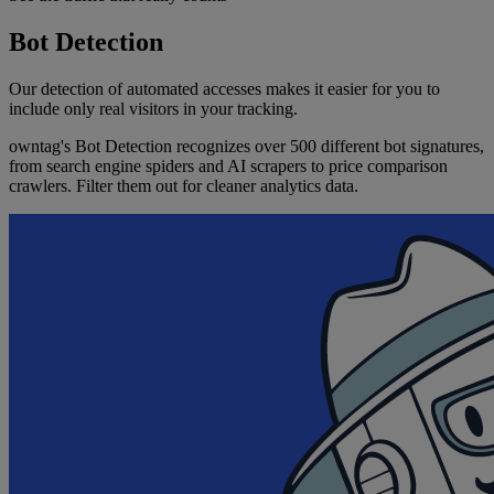
Bot Detection
Our detection of automated accesses makes it easier for you to
include only real visitors in your tracking.
owntag's Bot Detection recognizes over 500 different bot signatures,
from search engine spiders and AI scrapers to price comparison
crawlers. Filter them out for cleaner analytics data.