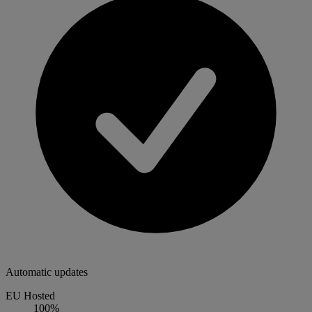
Automatic updates
EU Hosted
100%