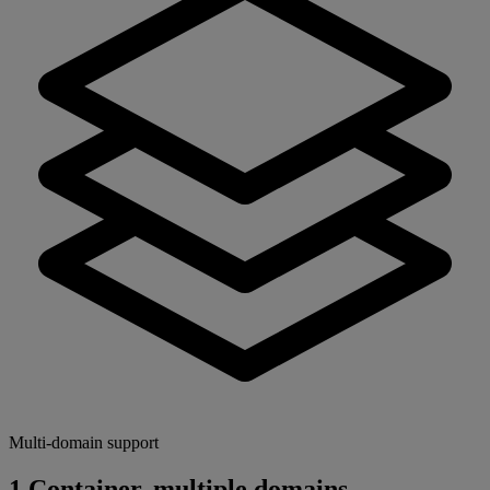
Multi-domain support
1 Container, multiple domains