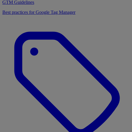
GTM Guidelines
Best practices for Google Tag Manager