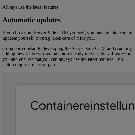
Always use the latest features
Automatic updates
If you host your Server Side GTM yourself, you have to take care of
updates yourself. owntag takes care of it for you.
Google is constantly developing the Server Side GTM and regularly
adding new features. owntag automatically updates the software for
you and ensures that you can always use the latest features – no
action required on your part.