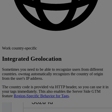
Work country-specific
Integrated Geolocation
Sometimes you need to be able to recognize users from different
countries. owntag automatically recognizes the country of origin
from the user's IP address.
The country code is provided via HTTP header, so you can use it in
your tags immediately. This also enables the Server Side GTM
feature
Region-Specific Behavior for Tags
.