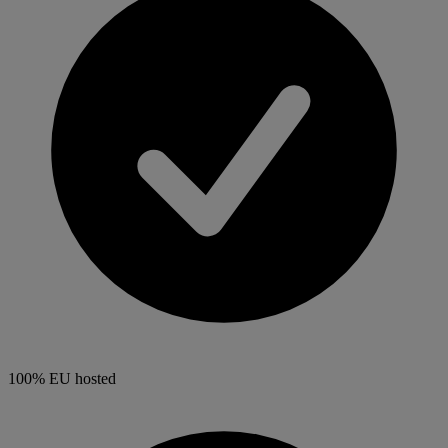
100% EU hosted