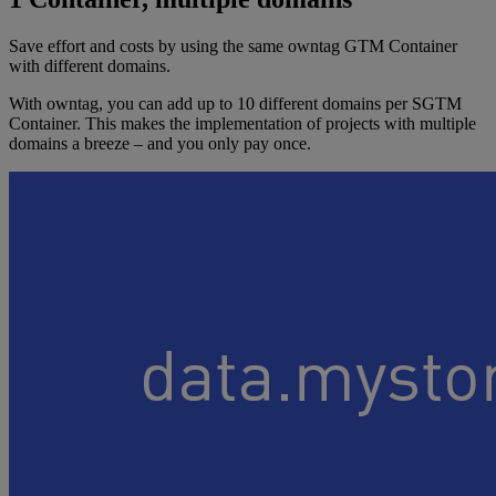
Save effort and costs by using the same owntag GTM Container
with different domains.
With owntag, you can add up to 10 different domains per SGTM
Container. This makes the implementation of projects with multiple
domains a breeze – and you only pay once.