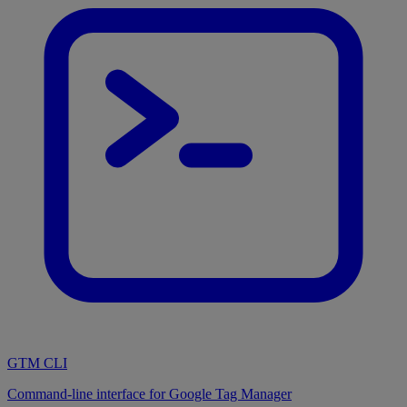
GTM CLI
Command-line interface for Google Tag Manager