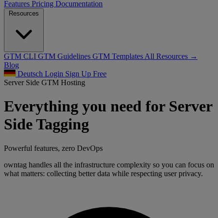
Features
Pricing
Documentation
Resources
GTM CLI
GTM Guidelines
GTM Templates
All Resources →
Blog
Deutsch
Login
Sign Up Free
Server Side GTM Hosting
Everything you need for Server
Side Tagging
Powerful features, zero DevOps
owntag handles all the infrastructure complexity so you can focus on
what matters: collecting better data while respecting user privacy.