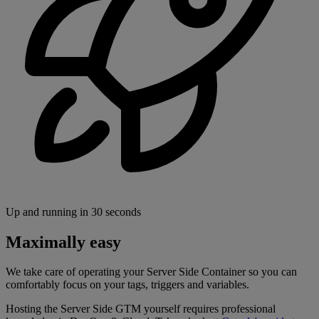
Up and running in 30 seconds
Maximally easy
We take care of operating your Server Side Container so you can
comfortably focus on your tags, triggers and variables.
Hosting the Server Side GTM yourself requires professional