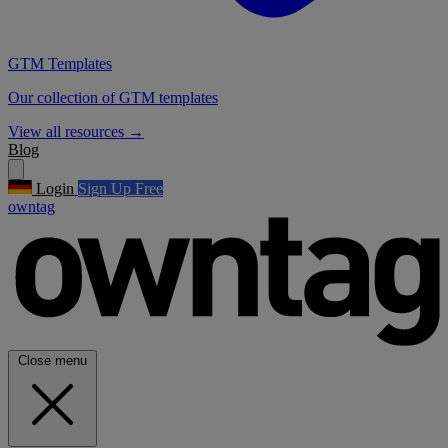
GTM Templates
Our collection of GTM templates
View all resources
→
Blog
Login
Sign Up Free
owntag
Close menu