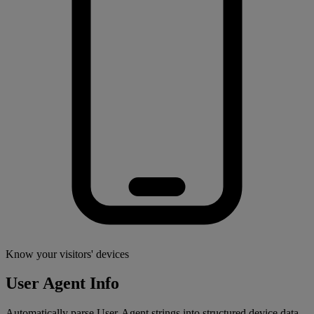
Know your visitors' devices
User Agent Info
Automatically parse User-Agent strings into structured device data –