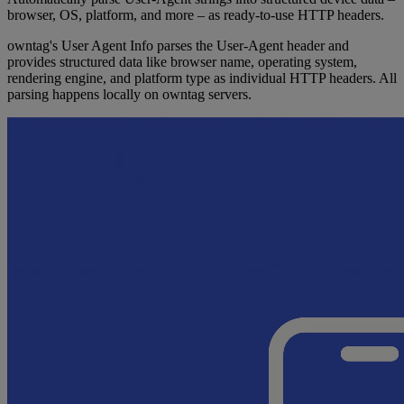
browser, OS, platform, and more – as ready-to-use HTTP headers.
owntag's User Agent Info parses the User-Agent header and
provides structured data like browser name, operating system,
rendering engine, and platform type as individual HTTP headers. All
parsing happens locally on owntag servers.