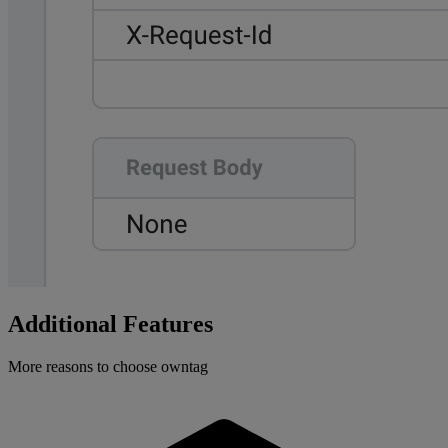
Additional Features
More reasons to choose owntag