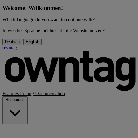
Welcome! Willkommen!
Which language do you want to continue with?
In welcher Sprache möchtest du die Website nutzen?
Deutsch
English
owntag
Features
Pricing
Documentation
Resources